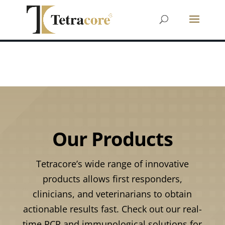
Our Products
Tetracore’s wide range of innovative
products allows first responders,
clinicians, and veterinarians to obtain
actionable results fast. Check out our real-
time PCR and immunological solutions for