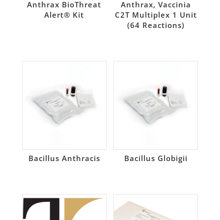
Anthrax BioThreat
Anthrax, Vaccinia
Alert® Kit
C2T Multiplex 1 Unit
(64 Reactions)
Bacillus Anthracis
Bacillus Globigii