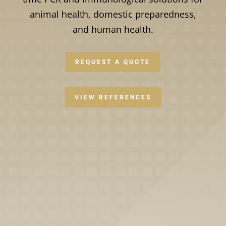
animal health, domestic preparedness,
and human health.
REQUEST A QUOTE
VIEW REFERENCES