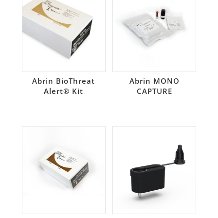
Abrin BioThreat
Abrin MONO
Alert® Kit
CAPTURE