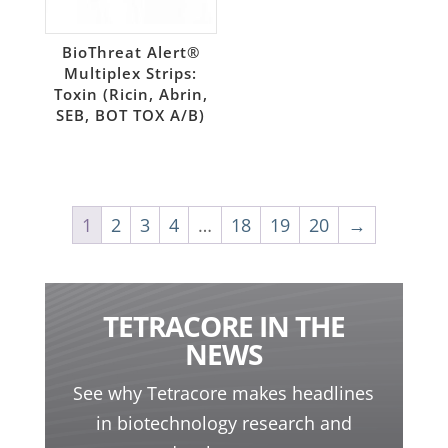
BioThreat Alert®
Multiplex Strips:
Toxin (Ricin, Abrin,
SEB, BOT TOX A/B)
1
2
3
4
…
18
19
20
→
TETRACORE IN THE
NEWS
See why Tetracore makes headlines
in biotechnology research and