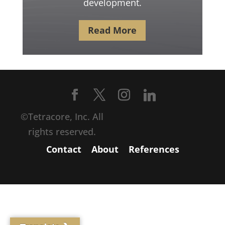
development.
Read More
©Tetracore, Inc. All
rights reserved.
Contact
About
References