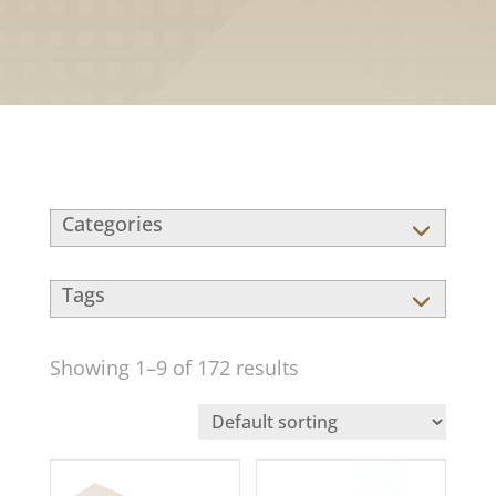
Showing 1–9 of 172 results