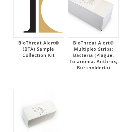
BioThreat Alert®
BioThreat Alert®
(BTA) Sample
Multiplex Strips:
Collection Kit
Bacteria (Plague,
Tularemia, Anthrax,
Burkholderia)