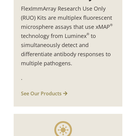
FlexImmArray Research Use Only
(RUO) Kits are multiplex fluorescent
®
microsphere assays that use xMAP
®
technology from Luminex
to
simultaneously detect and
differentiate antibody responses to
multiple pathogens.
.
See Our Products