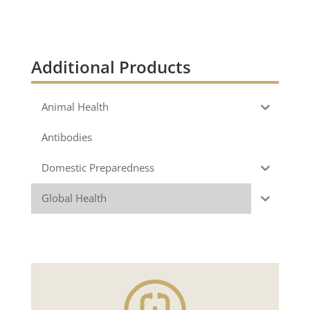
Additional Products
Animal Health
Antibodies
Domestic Preparedness
Global Health