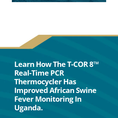
Learn How The T-COR 8™
Real-Time PCR
Thermocycler Has
Improved African Swine
Fever Monitoring In
Uganda.