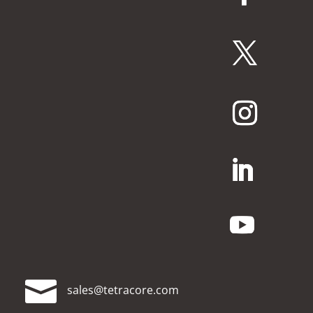

moc.erocartet@selas