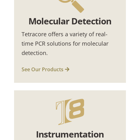
Molecular Detection
Tetracore offers a variety of real-
time PCR solutions for molecular
detection.
See Our Products
Instrumentation