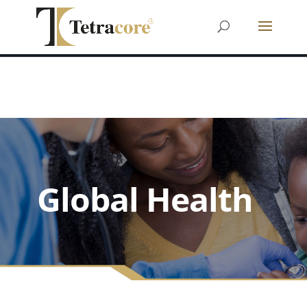
Global Health