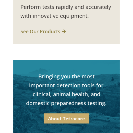
Perform tests rapidly and accurately
with innovative equipment.
See Our Products
Bringing you the most
important detection tools for
clinical, animal health, and
domestic preparedness testing.
About Tetracore