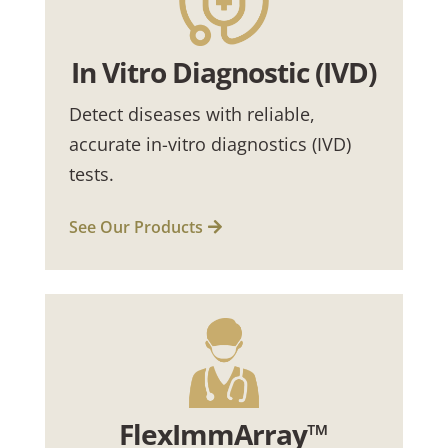
In Vitro Diagnostic (IVD)
Detect diseases with reliable,
accurate in-vitro diagnostics (IVD)
tests.
See Our Products
FlexImmArray™