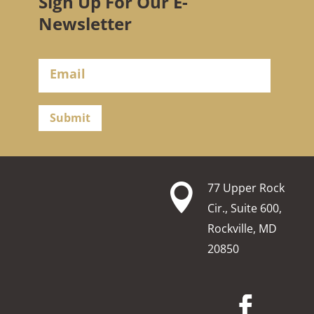
Sign Up For Our E-
Newsletter
Submit
77 Upper Rock

Cir., Suite 600,
Rockville, MD
20850