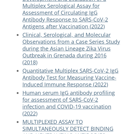
Multiplex Serological Assay for
Assessment of Circulating IgG
Antibody Response to SARS-CoV-2
Antigens after Vaccination (2022)
Clinical, Serological, and Molecular
Observations from a Case Series Study
during the Asian Lineage Zika Virus
Outbreak in Grenada during 2016
(2018)
Quantitative Multiplex SARS-CoV-2 IgG
Antibody Test for Measuring Vaccine-
Induced Immune Response (2022)
Human serum IgG antibody profiling
for assessment of SARS-CoV-2
infection and COVID-19 vaccination
(2022)
MULTIPLEXED ASSAY TO
SIMULTANEOUSLY DETECT BINDING