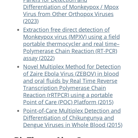
Differentiation of Monkeypox / Mpox
Virus from Other Orthopox Viruses
(2023)
Extraction free direct detection of
Monkeypox virus (MPXV) using a field
portable thermocycler and real time–
Polymerase Chain Reaction (RT-PCR)
assay (2022)
Novel Multiplex Method for Detection
of Zaire Ebola Virus (ZEBOV) in blood
and oral fluids by Real Time Reverse
Transcription Polymerase Chain
Reaction (rRTPCR) using a portable
Point of Care (POC) Platform (2015)
Point-of-Care Multiplex Detection and
Differentiation of Chikungunya and
Dengue Viruses in Whole Blood (2015)