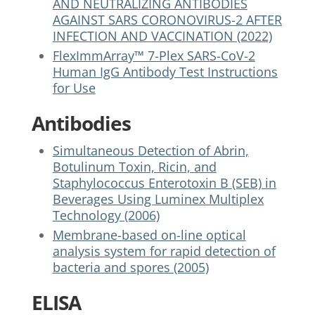
AND NEUTRALIZING ANTIBODIES
AGAINST SARS CORONOVIRUS-2 AFTER
INFECTION AND VACCINATION (2022)
FlexImmArray™ 7-Plex SARS-CoV-2
Human IgG Antibody Test Instructions
for Use
Antibodies
Simultaneous Detection of Abrin,
Botulinum Toxin, Ricin, and
Staphylococcus Enterotoxin B (SEB) in
Beverages Using Luminex Multiplex
Technology (2006)
Membrane-based on-line optical
analysis system for rapid detection of
bacteria and spores (2005)
ELISA