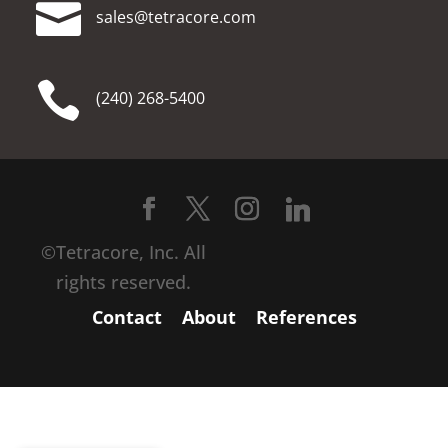

moc.erocartet@selas

(240) 268-5400
©Tetracore, Inc. All
rights reserved.
Contact
About
References