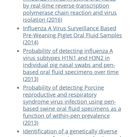
by real-time reverse-transcription
polymerase chain reaction and virus
isolation (2016)
Influenza A Virus Surveillance Based
Pre-Weaning Piglet Oral Fluid Samples
(2014)
Probability of detecting influenza A
virus subtypes H1N1 and H3N2 in
individual pig nasal swabs and pen-
based oral fluid specimens over time
(2013)
Probability of detecting Porcine
reproductive and respiratory
syndrome virus infection using pen-
based swine oral fluid specimens as a
function of within-pen prevalence
(2013)
Identification of a genetically diverse