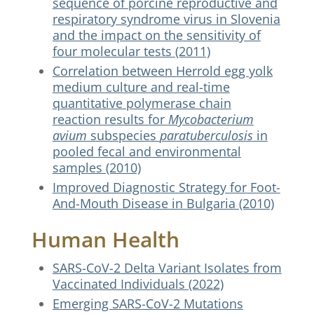
sequence of porcine reproductive and
respiratory syndrome virus in Slovenia
and the impact on the sensitivity of
four molecular tests (2011)
Correlation between Herrold egg yolk
medium culture and real-time
quantitative polymerase chain
reaction results for
Mycobacterium
avium
subspecies
paratuberculosis
in
pooled fecal and environmental
samples (2010)
Improved Diagnostic Strategy for Foot-
And-Mouth Disease in Bulgaria (2010)
Human Health
SARS-CoV-2 Delta Variant Isolates from
Vaccinated Individuals (2022)
Emerging SARS-CoV-2 Mutations