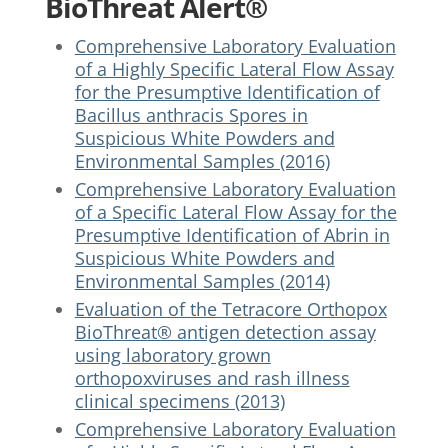
BioThreat Alert®
Comprehensive Laboratory Evaluation
of a Highly Specific Lateral Flow Assay
for the Presumptive Identification of
Bacillus anthracis Spores in
Suspicious White Powders and
Environmental Samples (2016)
Comprehensive Laboratory Evaluation
of a Specific Lateral Flow Assay for the
Presumptive Identification of Abrin in
Suspicious White Powders and
Environmental Samples (2014)
Evaluation of the Tetracore Orthopox
BioThreat® antigen detection assay
using laboratory grown
orthopoxviruses and rash illness
clinical specimens (2013)
Comprehensive Laboratory Evaluation