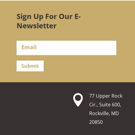
Sign Up For Our E-
Newsletter
Submit
77 Upper Rock

Cir., Suite 600,
Rockville, MD
20850