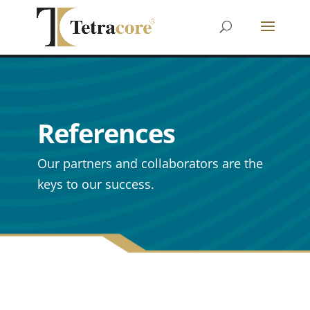
References
Our partners and collaborators are the
keys to our success.