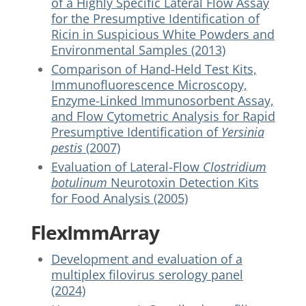
of a Highly Specific Lateral Flow Assay
for the Presumptive Identification of
Ricin in Suspicious White Powders and
Environmental Samples (2013)
Comparison of Hand-Held Test Kits,
Immunofluorescence Microscopy,
Enzyme-Linked Immunosorbent Assay,
and Flow Cytometric Analysis for Rapid
Presumptive Identification of
Yersinia
pestis
(2007)
Evaluation of Lateral-Flow
Clostridium
botulinum
Neurotoxin Detection Kits
for Food Analysis (2005)
FlexImmArray
Development and evaluation of a
multiplex filovirus serology panel
(2024)