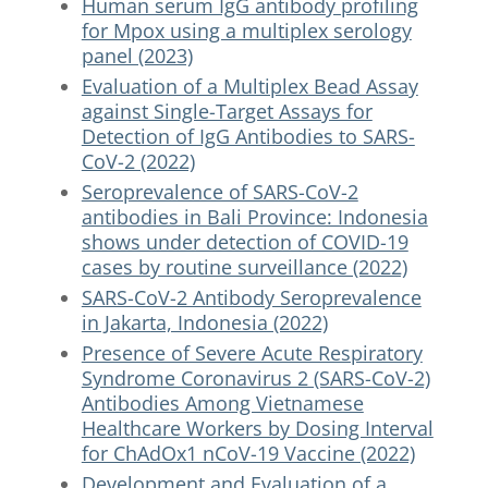
Human serum IgG antibody profiling
for Mpox using a multiplex serology
panel (2023)
Evaluation of a Multiplex Bead Assay
against Single-Target Assays for
Detection of IgG Antibodies to SARS-
CoV-2 (2022)
Seroprevalence of SARS-CoV-2
antibodies in Bali Province: Indonesia
shows under detection of COVID-19
cases by routine surveillance (2022)
SARS-CoV-2 Antibody Seroprevalence
in Jakarta, Indonesia (2022)
Presence of Severe Acute Respiratory
Syndrome Coronavirus 2 (SARS-CoV-2)
Antibodies Among Vietnamese
Healthcare Workers by Dosing Interval
for ChAdOx1 nCoV-19 Vaccine (2022)
Development and Evaluation of a