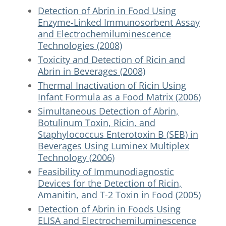
Detection of Abrin in Food Using
Enzyme-Linked Immunosorbent Assay
and Electrochemiluminescence
Technologies (2008)
Toxicity and Detection of Ricin and
Abrin in Beverages (2008)
Thermal Inactivation of Ricin Using
Infant Formula as a Food Matrix (2006)
Simultaneous Detection of Abrin,
Botulinum Toxin, Ricin, and
Staphylococcus Enterotoxin B (SEB) in
Beverages Using Luminex Multiplex
Technology (2006)
Feasibility of Immunodiagnostic
Devices for the Detection of Ricin,
Amanitin, and T-2 Toxin in Food (2005)
Detection of Abrin in Foods Using
ELISA and Electrochemiluminescence