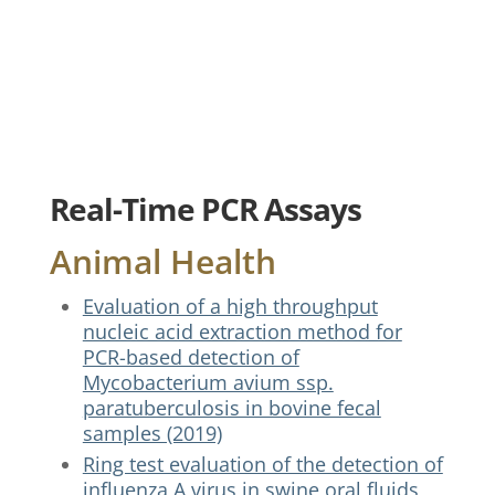
Real-Time PCR Assays
Animal Health
Evaluation of a high throughput
nucleic acid extraction method for
PCR-based detection of
Mycobacterium avium ssp.
paratuberculosis in bovine fecal
samples (2019)
Ring test evaluation of the detection of
influenza A virus in swine oral fluids