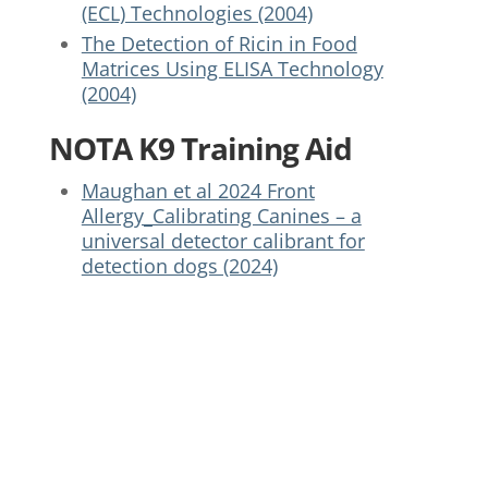
(ECL) Technologies (2004)
The Detection of Ricin in Food
Matrices Using ELISA Technology
(2004)
NOTA K9 Training Aid
Maughan et al 2024 Front
Allergy_Calibrating Canines – a
universal detector calibrant for
detection dogs (2024)