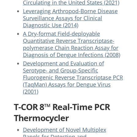
Circulating in the United States (2021)
Leveraging Arthropod-Borne Disease
Surveillance Assays for Clinical
Diagnostic Use (2014)
A Dry-format Field-deployable
Quantitative Reverse Transcriptase-
polymerase Chain Reaction Assay for
Diagnosis of Dengue Infections (2008)
Development and Evaluation of
Serotype- and Group-Specific
Fluorogenic Reverse Transcriptase PCR
(TaqMan) Assays for Dengue Virus
(2001)
T-COR 8™ Real-Time PCR
Thermocycler
Development of Novel Multiplex
Panels for Detection and