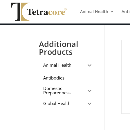
Animal Health
Ant
Additional
Products
Animal Health
Antibodies
Domestic
Preparedness
Global Health