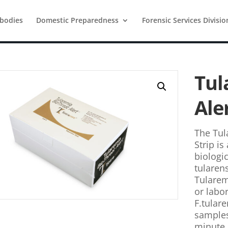
ibodies
Domestic Preparedness
Forensic Services Divisio
Tul
Ale
The Tul
Strip is
biologic
tularens
Tularemi
or labo
F.tular
samples.
minute 