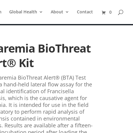
n
Global Health
About
Contact
0
aremia BioThreat
rt® Kit
aremia BioThreat Alert® (BTA) Test
 a hand-held lateral flow assay for the
al identification of Francisella
is, which is the causative agent for
a. It is intended for use in the field
ratory to perform rapid analysis of
ensis contained in environmental
 Results are available after a fifteen-
incubation period after loading the