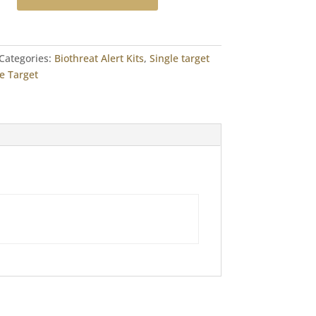
Categories:
Biothreat Alert Kits
,
Single target
e Target