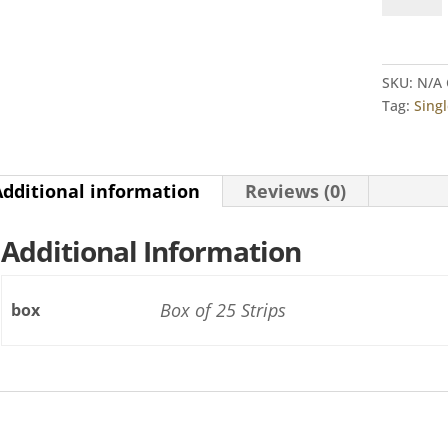
Alert®
Kit
quantity
SKU:
N/A
Tag:
Singl
Additional information
Reviews (0)
Additional Information
Box of 25 Strips
box