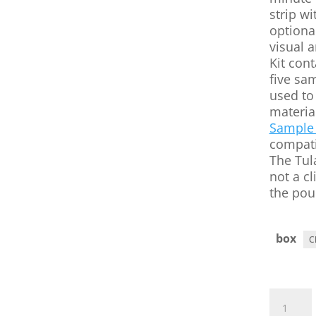
strip wi
optiona
visual a
Kit cont
five sa
used to 
materia
Sample 
compati
The Tul
not a cl
the pou
box
Tularemi
BioThreat