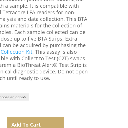
th a sample. It is compatible with
l Tetracore LFA readers for non-
nalysis and data collection. This BTA
ains materials for the collection of
mples. Each sample collected can be
dose up to five BTA Strips. Extra
l can be acquired by purchasing the
Collection Kit
. This assay is also
ble with Collect to Test (C2T) swabs.
aremia BioThreat Alert® Test Strip is
inical diagnostic device. Do not open
ch until ready to use.
a
Add To Cart