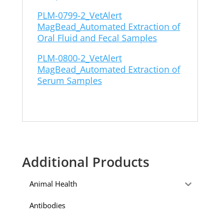
PLM-0799-2_VetAlert
MagBead_Automated Extraction of
Oral Fluid and Fecal Samples
PLM-0800-2_VetAlert
MagBead_Automated Extraction of
Serum Samples
Additional Products
Animal Health
Antibodies