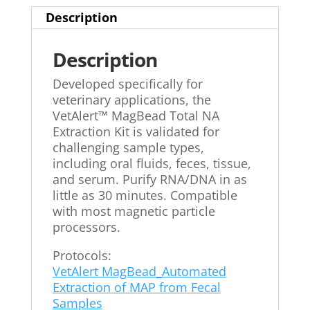
Description
Description
Developed specifically for
veterinary applications, the
VetAlert™ MagBead Total NA
Extraction Kit is validated for
challenging sample types,
including oral fluids, feces, tissue,
and serum. Purify RNA/DNA in as
little as 30 minutes. Compatible
with most magnetic particle
processors.
Protocols:
VetAlert MagBead_Automated
Extraction of MAP from Fecal
Samples