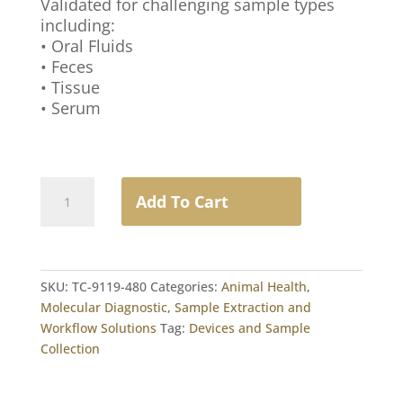
Validated for challenging sample types
including:
• Oral Fluids
• Feces
• Tissue
• Serum
VetAlert™
Add To Cart
MagBead
Total
NA
Extraction
SKU:
TC-9119-480
Categories:
Animal Health
,
Kit
Molecular Diagnostic
,
Sample Extraction and
quantity
Workflow Solutions
Tag:
Devices and Sample
Collection