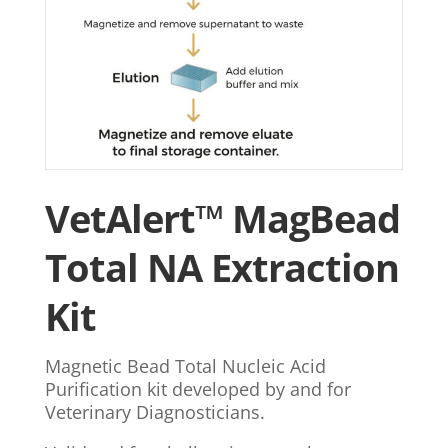
VetAlert™ MagBead
Total NA Extraction
Kit
Magnetic Bead Total Nucleic Acid
Purification kit developed by and for
Veterinary Diagnosticians.