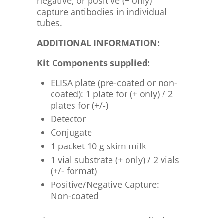
negative, or positive (+ only)
capture antibodies in individual
tubes.
ADDITIONAL INFORMATION:
Kit Components supplied:
ELISA plate (pre-coated or non-
coated): 1 plate for (+ only) / 2
plates for (+/-)
Detector
Conjugate
1 packet 10 g skim milk
1 vial substrate (+ only) / 2 vials
(+/- format)
Positive/Negative Capture:
Non-coated