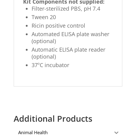
Kit Components not supplied:
Filter-sterilized PBS, pH 7.4
Tween 20
Ricin positive control
Automated ELISA plate washer
(optional)
Automatic ELISA plate reader
(optional)
o
37
C incubator
Additional Products
Animal Health