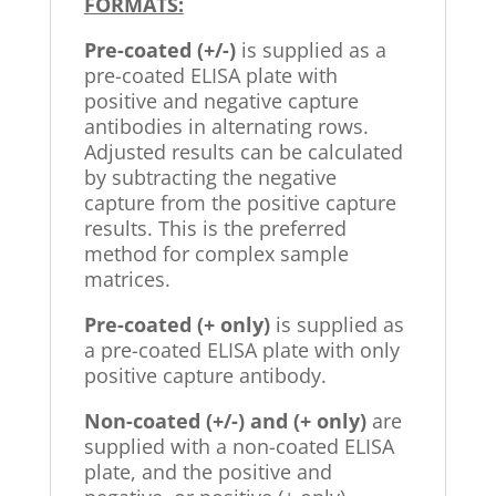
FORMATS:
Pre-coated (+/-)
is supplied as a
pre-coated ELISA plate with
positive and negative capture
antibodies in alternating rows.
Adjusted results can be calculated
by subtracting the negative
capture from the positive capture
results. This is the preferred
method for complex sample
matrices.
Pre-coated (+ only)
is supplied as
a pre-coated ELISA plate with only
positive capture antibody.
Non-coated (+/-) and (+ only)
are
supplied with a non-coated ELISA
plate, and the positive and