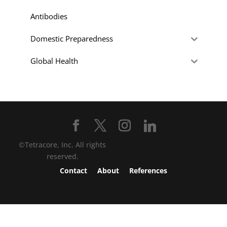
Antibodies
Domestic Preparedness
Global Health
©Tetracore, Inc. All rights
reserved.
Contact
About
References