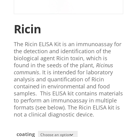
Ricin
The Ricin ELISA Kit is an immunoassay for
the detection and identification of the
biological agent Ricin toxin, which is
found in the seeds of the plant,
Ricinus
communis
. It is intended for laboratory
analysis and quantification of Ricin
contained in environmental and food
samples. This ELISA kit contains materials
to perform an immunoassay in multiple
formats (see below). The Ricin ELISA kit is
not a clinical diagnostic device.
coating