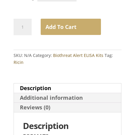
Ricin
Add To Cart
quantity
SKU:
N/A
Category:
Biothreat Alert ELISA Kits
Tag:
Ricin
Description
Additional information
Reviews (0)
Description