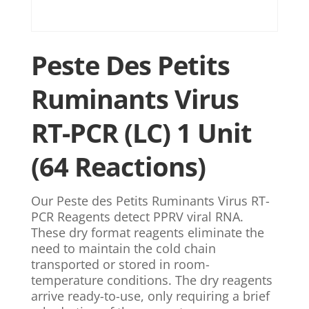
Peste Des Petits
Ruminants Virus
RT-PCR (LC) 1 Unit
(64 Reactions)
Our Peste des Petits Ruminants Virus RT-
PCR Reagents detect PPRV viral RNA.
These dry format reagents eliminate the
need to maintain the cold chain
transported or stored in room-
temperature conditions. The dry reagents
arrive ready-to-use, only requiring a brief