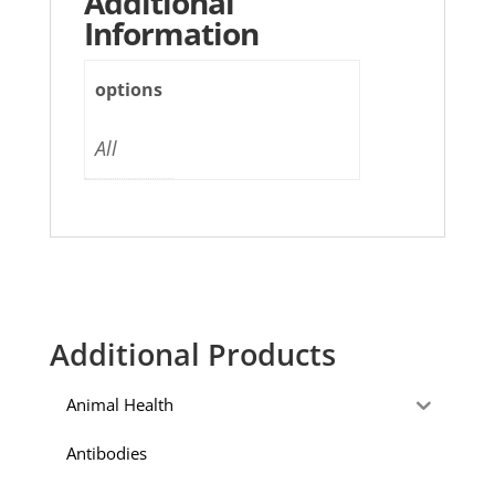
Additional
Information
options
All
Additional Products
Animal Health
Antibodies