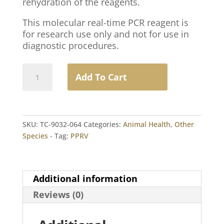
rehydration of the reagents.
This molecular real-time PCR reagent is
for research use only and not for use in
diagnostic procedures.
Peste
Add To Cart
des
Petits
Ruminants
Virus
SKU:
TC-9032-064
Categories:
Animal Health
,
Other
RT-
Species -
Tag:
PPRV
PCR
(LC)
1
Unit
Additional information
(64
Reviews (0)
Reactions)
quantity