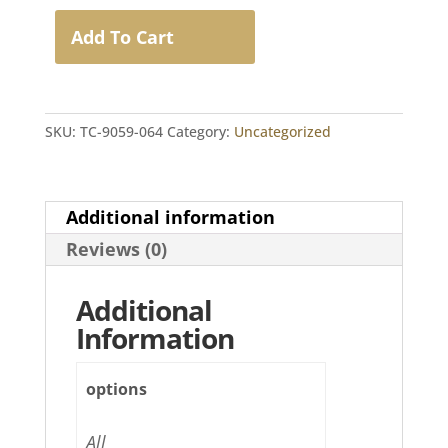
for
T-
Add To Cart
COR
4
Real-
Time
SKU:
TC-9059-064
Category:
Uncategorized
PCR
Assays
(64
Samples)
Additional information
quantity
Reviews (0)
Additional
Information
options
All