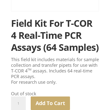
Field Kit For T-COR
4 Real-Time PCR
Assays (64 Samples)
This field kit includes materials for sample
collection and transfer pipets for use with
TM
T-COR 4
assays. Includes 64 real-time
PCR assays.
For research use only.
Out of stock
Field
Add To Cart
Kit