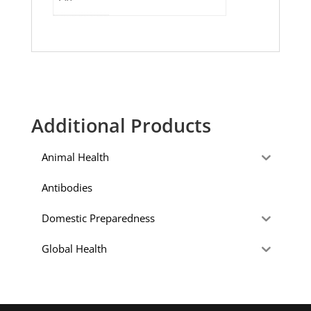
Additional Products
Animal Health
Antibodies
Domestic Preparedness
Global Health