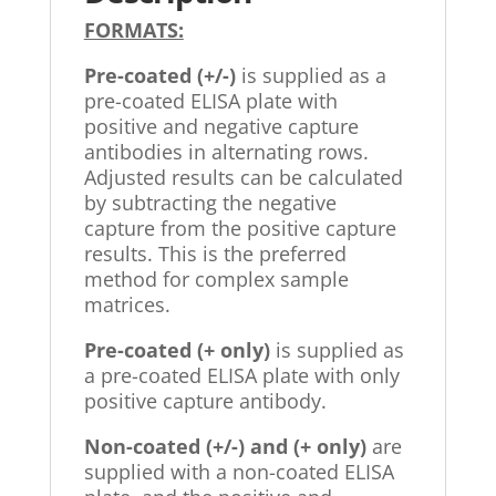
FORMATS:
Pre-coated (+/-)
is supplied as a
pre-coated ELISA plate with
positive and negative capture
antibodies in alternating rows.
Adjusted results can be calculated
by subtracting the negative
capture from the positive capture
results. This is the preferred
method for complex sample
matrices.
Pre-coated (+ only)
is supplied as
a pre-coated ELISA plate with only
positive capture antibody.
Non-coated (+/-) and (+ only)
are
supplied with a non-coated ELISA