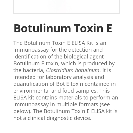
Botulinum Toxin E
The Botulinum Toxin E ELISA Kit is an
immunoassay for the detection and
identification of the biological agent
Botulinum E toxin, which is produced by
the bacteria,
Clostridium botulinum
. It is
intended for laboratory analysis and
quantification of Bot E toxin contained in
environmental and food samples. This
ELISA kit contains materials to perform an
immunoassay in multiple formats (see
below). The Botulinum Toxin E ELISA kit is
not a clinical diagnostic device.