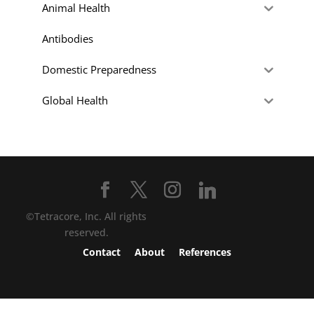
Animal Health
Antibodies
Domestic Preparedness
Global Health
©Tetracore, Inc. All rights
reserved.
Contact
About
References