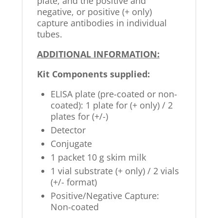
plate, and the positive and
negative, or positive (+ only)
capture antibodies in individual
tubes.
ADDITIONAL INFORMATION:
Kit Components supplied:
ELISA plate (pre-coated or non-
coated): 1 plate for (+ only) / 2
plates for (+/-)
Detector
Conjugate
1 packet 10 g skim milk
1 vial substrate (+ only) / 2 vials
(+/- format)
Positive/Negative Capture:
Non-coated