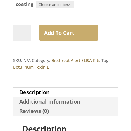
coating
Botulinum
Add To Cart
Toxin
E
quantity
SKU:
N/A
Category:
Biothreat Alert ELISA Kits
Tag:
Botulinum Toxin E
Description
Additional information
Reviews (0)
Description