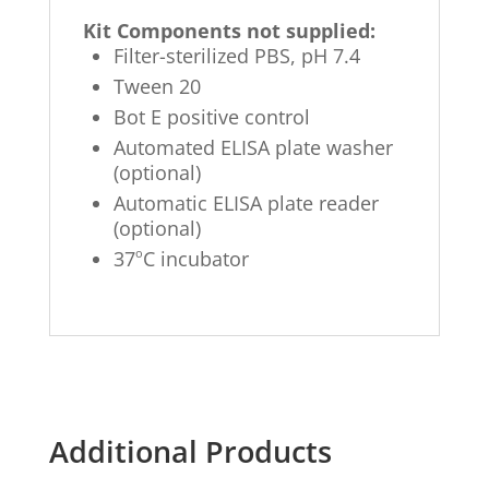
Kit Components not supplied:
Filter-sterilized PBS, pH 7.4
Tween 20
Bot E positive control
Automated ELISA plate washer
(optional)
Automatic ELISA plate reader
(optional)
o
37
C incubator
Additional Products