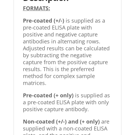
FORMATS:
Pre-coated (+/-)
is supplied as a
pre-coated ELISA plate with
positive and negative capture
antibodies in alternating rows.
Adjusted results can be calculated
by subtracting the negative
capture from the positive capture
results. This is the preferred
method for complex sample
matrices.
Pre-coated (+ only)
is supplied as
a pre-coated ELISA plate with only
positive capture antibody.
Non-coated (+/-) and (+ only)
are
supplied with a non-coated ELISA