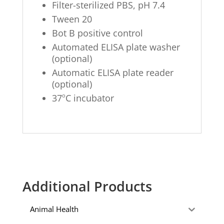
Filter-sterilized PBS, pH 7.4
Tween 20
Bot B positive control
Automated ELISA plate washer
(optional)
Automatic ELISA plate reader
(optional)
o
37
C incubator
Additional Products
Animal Health