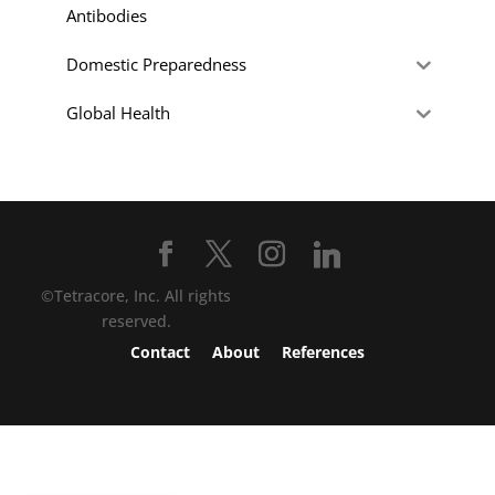
Antibodies
Domestic Preparedness
Global Health
©Tetracore, Inc. All rights
reserved.
Contact
About
References