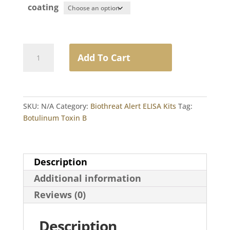
coating
Botulinum
Add To Cart
Toxin
B
quantity
SKU:
N/A
Category:
Biothreat Alert ELISA Kits
Tag:
Botulinum Toxin B
Description
Additional information
Reviews (0)
Description