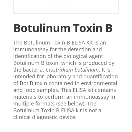
Botulinum Toxin B
The Botulinum Toxin B ELISA Kit is an
immunoassay for the detection and
identification of the biological agent
Botulinum B toxin, which is produced by
the bacteria,
Clostridium botulinum
. It is
intended for laboratory and quantification
of Bot B toxin contained in environmental
and food samples. This ELISA kit contains
materials to perform an immunoassay in
multiple formats (see below). The
Botulinum Toxin B ELISA kit is not a
clinical diagnostic device.