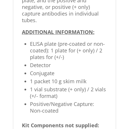
plate, and the positive and
negative, or positive (+ only)
capture antibodies in individual
tubes.
ADDITIONAL INFORMATION:
ELISA plate (pre-coated or non-
coated): 1 plate for (+ only) / 2
plates for (+/-)
Detector
Conjugate
1 packet 10 g skim milk
1 vial substrate (+ only) / 2 vials
(+/- format)
Positive/Negative Capture:
Non-coated
Kit Components not supplied: