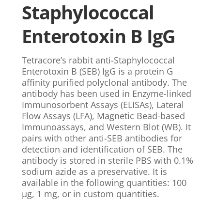
Staphylococcal
Enterotoxin B IgG
Tetracore’s rabbit anti-Staphylococcal
Enterotoxin B (SEB) IgG is a protein G
affinity purified polyclonal antibody. The
antibody has been used in Enzyme-linked
Immunosorbent Assays (ELISAs), Lateral
Flow Assays (LFA), Magnetic Bead-based
Immunoassays, and Western Blot (WB). It
pairs with other anti-SEB antibodies for
detection and identification of SEB. The
antibody is stored in sterile PBS with 0.1%
sodium azide as a preservative. It is
available in the following quantities: 100
µg, 1 mg, or in custom quantities.