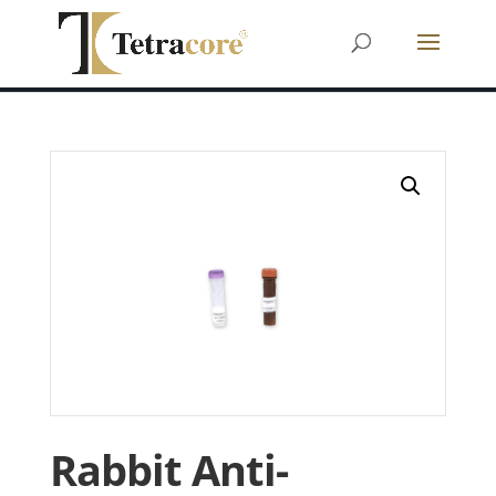
Rabbit Anti-