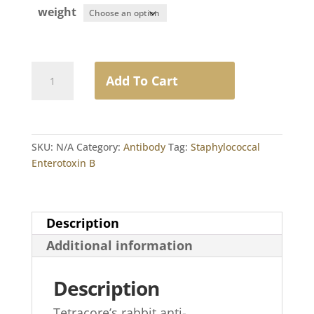
weight
Rabbit
Add To Cart
Anti-
Staphylococcal
Enterotoxin
B
SKU:
N/A
Category:
Antibody
Tag:
Staphylococcal
IgG
Enterotoxin B
quantity
Description
Additional information
Description
Tetracore’s rabbit anti-