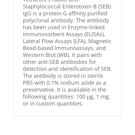
Staphylococcal Enterotoxin B (SEB)
IgG is a protein G affinity purified
polyclonal antibody. The antibody
has been used in Enzyme-linked
Immunosorbent Assays (ELISAs),
Lateral Flow Assays (LFA), Magnetic
Bead-based Immunoassays, and
Western Blot (WB). It pairs with
other anti-SEB antibodies for
detection and identification of SEB.
The antibody is stored in sterile
PBS with 0.1% sodium azide as a
preservative. It is available in the
following quantities: 100 µg, 1 mg,
or in custom quantities.