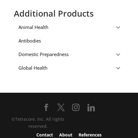
Additional Products
Animal Health
Antibodies
Domestic Preparedness
Global Health
©Tetracore, Inc. All rights
reserved.
Contact
About
References