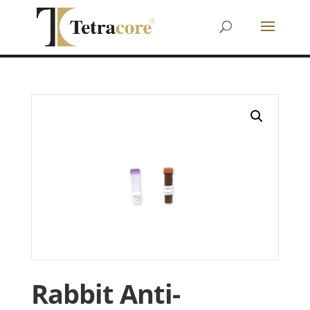
Rabbit Anti-