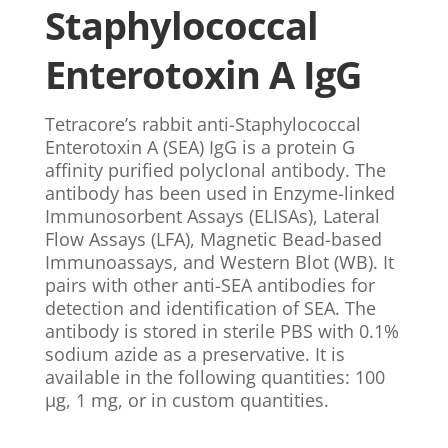
Staphylococcal
Enterotoxin A IgG
Tetracore’s rabbit anti-Staphylococcal
Enterotoxin A (SEA) IgG is a protein G
affinity purified polyclonal antibody. The
antibody has been used in Enzyme-linked
Immunosorbent Assays (ELISAs), Lateral
Flow Assays (LFA), Magnetic Bead-based
Immunoassays, and Western Blot (WB). It
pairs with other anti-SEA antibodies for
detection and identification of SEA. The
antibody is stored in sterile PBS with 0.1%
sodium azide as a preservative. It is
available in the following quantities: 100
µg, 1 mg, or in custom quantities.