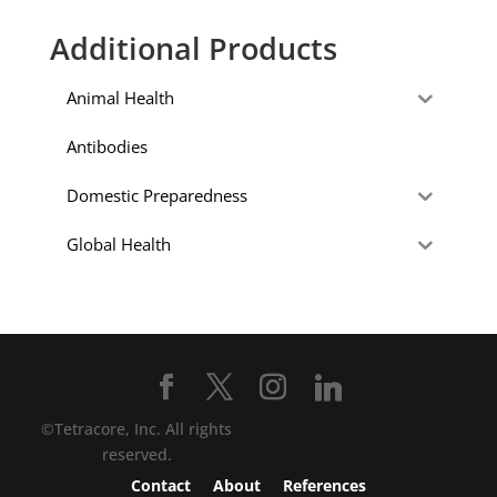
Additional Products
Animal Health
Antibodies
Domestic Preparedness
Global Health
©Tetracore, Inc. All rights
reserved.
Contact
About
References