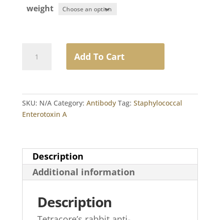
weight
Rabbit
Add To Cart
Anti-
Staphylococcal
Enterotoxin
A
SKU:
N/A
Category:
Antibody
Tag:
Staphylococcal
IgG
Enterotoxin A
quantity
Description
Additional information
Description
Tetracore’s rabbit anti-