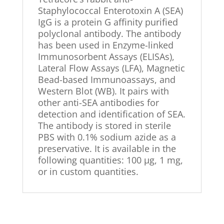
Staphylococcal Enterotoxin A (SEA)
IgG is a protein G affinity purified
polyclonal antibody. The antibody
has been used in Enzyme-linked
Immunosorbent Assays (ELISAs),
Lateral Flow Assays (LFA), Magnetic
Bead-based Immunoassays, and
Western Blot (WB). It pairs with
other anti-SEA antibodies for
detection and identification of SEA.
The antibody is stored in sterile
PBS with 0.1% sodium azide as a
preservative. It is available in the
following quantities: 100 µg, 1 mg,
or in custom quantities.