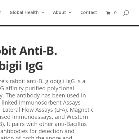
n
Global Health
About
Contact
0
bit Anti-B.
bigii IgG
e’s rabbit anti-B. globigii IgG is a
G affinity purified polyclonal
y. The antibody has been used in
-linked Immunosorbent Assays
, Lateral Flow Assays (LFA), Magnetic
ased Immunoassays, and Western
). It pairs with other anti-Bacillus
 antibodies for detection and
ication of both the spore and