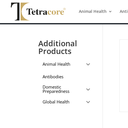
Animal Health
Ant
Additional
Products
Animal Health
Antibodies
Domestic
Preparedness
Global Health