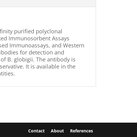
ffinity purified polyclonal
nked Immunosorbent Assays
-based Immunoassays, and Western
ntibodies for detection and
of B. globigii. The antibody is
rvative. It is available in the
ities.
Contact
About
References