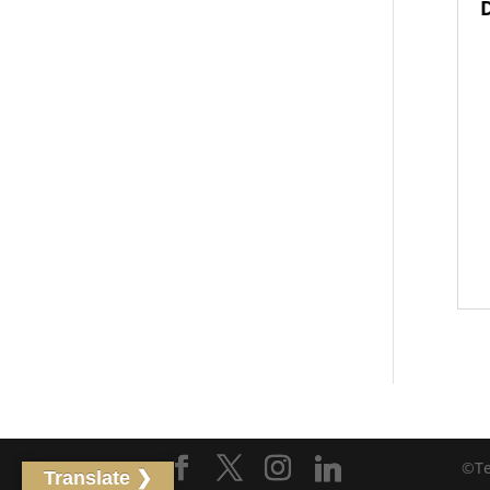
©Tet
Translate ❯