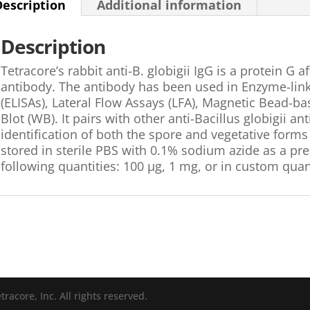
Description
Additional information
Description
Tetracore’s rabbit anti-B. globigii IgG is a protein G a
antibody. The antibody has been used in Enzyme-li
(ELISAs), Lateral Flow Assays (LFA), Magnetic Bead
Blot (WB). It pairs with other anti-Bacillus globigii a
identification of both the spore and vegetative forms 
stored in sterile PBS with 0.1% sodium azide as a prese
following quantities: 100 µg, 1 mg, or in custom quant
racore, Inc. All rights reserved.