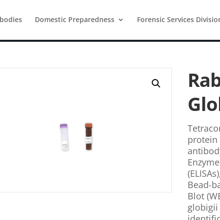
ibodies
Domestic Preparedness
Forensic Services Divisio
Rab
Glo
Tetracor
protein 
antibod
Enzyme
(ELISAs)
Bead-b
Blot (WB
globigii
identif