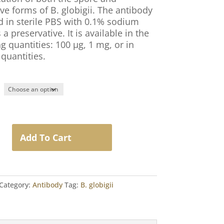
ve forms of B. globigii. The antibody
ed in sterile PBS with 0.1% sodium
 a preservative. It is available in the
g quantities: 100 µg, 1 mg, or in
quantities.
Add To Cart
Category:
Antibody
Tag:
B. globigii