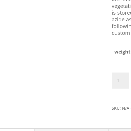
vegetati
is stor
azide as
followin
custom 
weight
Rabbit
Anti-
B.
Globigii
IgG
SKU:
N/A
quantity