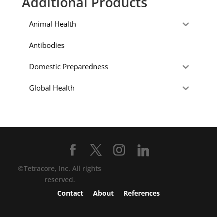
Additional Products
Animal Health
Antibodies
Domestic Preparedness
Global Health
©Tetracore, Inc. All rights
reserved.
Contact
About
References