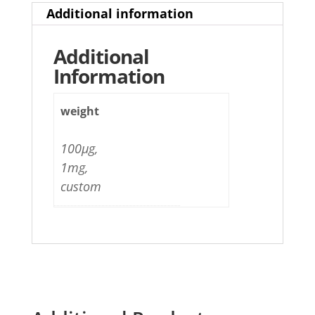
Additional information
Additional
Information
weight
100µg,
1mg,
custom