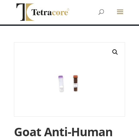
Goat Anti-Human