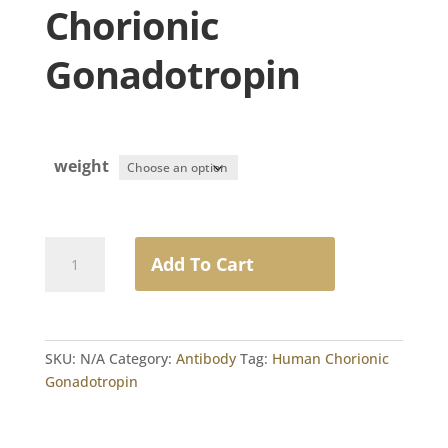
Chorionic
Gonadotropin
weight
Goat
Add To Cart
anti-
Human
Chorionic
Gonadotropin
SKU:
N/A
Category:
Antibody
Tag:
Human Chorionic
quantity
Gonadotropin