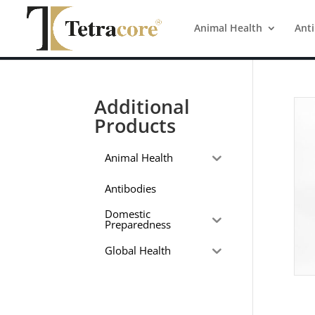
Animal Health
Ant
Additional
Products
Animal Health
Antibodies
Domestic
Preparedness
Global Health