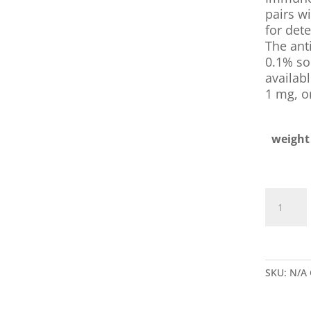
pairs wi
for dete
The anti
0.1% sod
availabl
1 mg, o
weight
Goat
Anti-
B.
Anthracis
IgG
SKU:
N/A
quantity