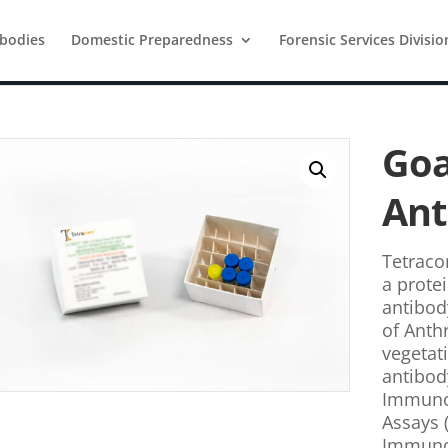
ibodies
Domestic Preparedness
Forensic Services Divisio
Goa
Ant
Tetracor
a protei
antibod
of Anth
vegetat
antibod
Immunos
Assays 
Immunoa