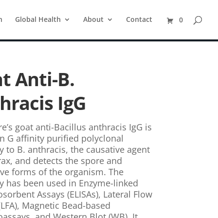
n
Global Health
About
Contact
0
t Anti-B.
hracis IgG
e’s goat anti-Bacillus anthracis IgG is
n G affinity purified polyclonal
y to B. anthracis, the causative agent
rax, and detects the spore and
ive forms of the organism. The
y has been used in Enzyme-linked
orbent Assays (ELISAs), Lateral Flow
(LFA), Magnetic Bead-based
ssays, and Western Blot (WB). It