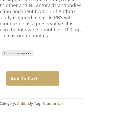
th other anti-B.. anthracis antibodies
ction and identification of Anthrax.
body is stored in sterile PBS with
ium azide as a preservative. It is
e in the following quantities: 100 mg,
r in custom quantities.
Add To Cart
Category:
Antibody
Tag:
B. anthracis