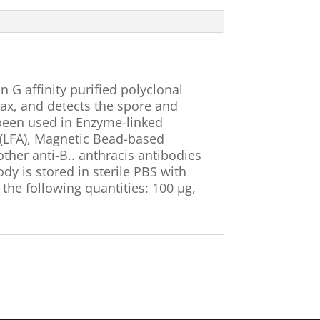
in G affinity purified polyclonal
rax, and detects the spore and
 been used in Enzyme-linked
 (LFA), Magnetic Bead-based
ther anti-B.. anthracis antibodies
ody is stored in sterile PBS with
 the following quantities: 100 µg,