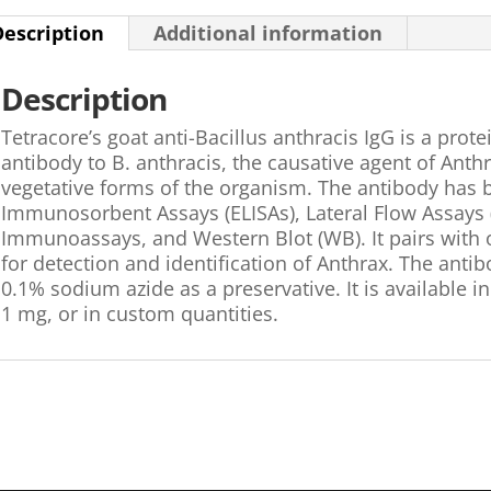
Description
Additional information
Description
Tetracore’s goat anti-Bacillus anthracis IgG is a prote
antibody to B. anthracis, the causative agent of Anth
vegetative forms of the organism. The antibody has
Immunosorbent Assays (ELISAs), Lateral Flow Assays
Immunoassays, and Western Blot (WB). It pairs with o
for detection and identification of Anthrax. The antib
0.1% sodium azide as a preservative. It is available in
1 mg, or in custom quantities.