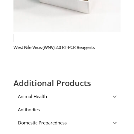
West Nile Virus (WNV) 2.0 RT-PCR Reagents
Additional Products
Animal Health
Antibodies
Domestic Preparedness