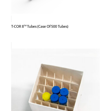
T-COR 8
Tubes (Case Of 500 Tubes)
TM