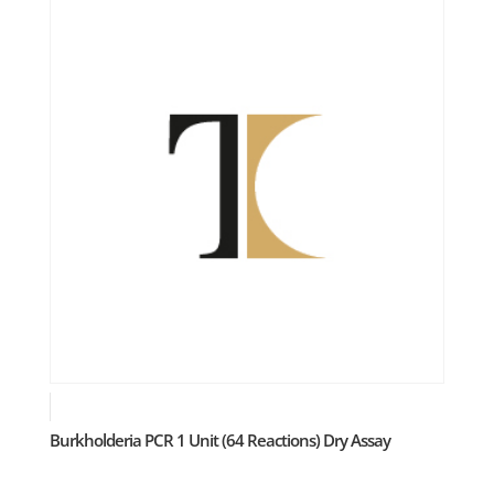
Burkholderia PCR 1 Unit (64 Reactions) Dry Assay