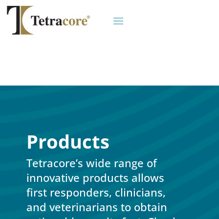
Products
Tetracore’s wide range of
innovative products allows
first responders, clinicians,
and veterinarians to obtain