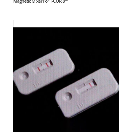
Magnetic Mixer For T-COR 8™