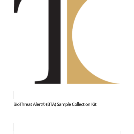
BioThreat Alert® (BTA) Sample Collection Kit