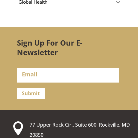
Global Health
Sign Up For Our E-
Newsletter
Submit

77 Upper Rock Cir., Suite 600, Rockville, MD
20850