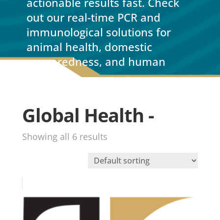
actionable results fast. Check
out our real-time PCR and
immunological solutions for
animal health, domestic
preparedness, and human
health.
Global Health -
Showing all 6 results