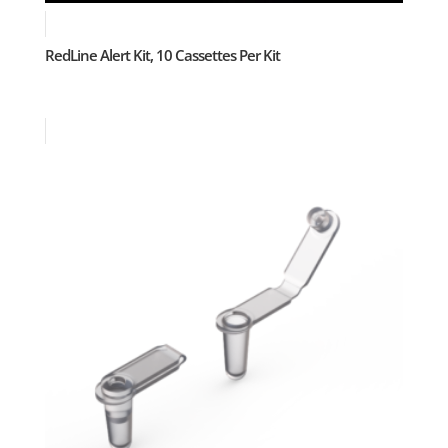
RedLine Alert Kit, 10 Cassettes Per Kit