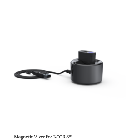
Magnetic Mixer For T-COR 8™