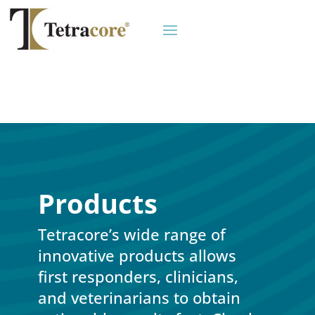
Products
Tetracore’s wide range of
innovative products allows
first responders, clinicians,
and veterinarians to obtain