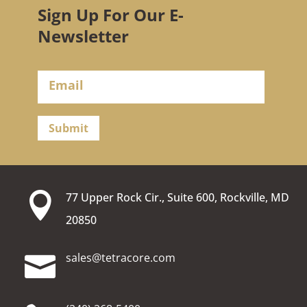
Sign Up For Our E-
Newsletter
Submit

77 Upper Rock Cir., Suite 600, Rockville, MD
20850
moc.erocartet@selas
