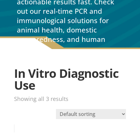
actionable results fast. Check
out our real-time PCR and
immunological solutions for
animal health, domestic
preparedness, and human
health.
In Vitro Diagnostic
Use
Showing all 3 results