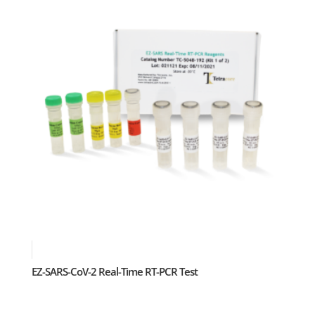
EZ-SARS-CoV-2 Real-Time RT-PCR Test