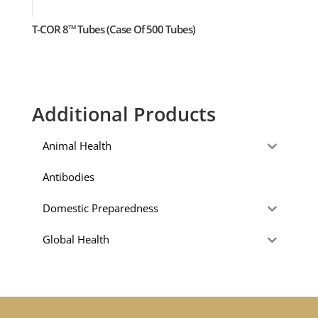
T-COR 8
Tubes (Case Of 500 Tubes)
TM
Additional Products
Animal Health
Antibodies
Domestic Preparedness
Global Health